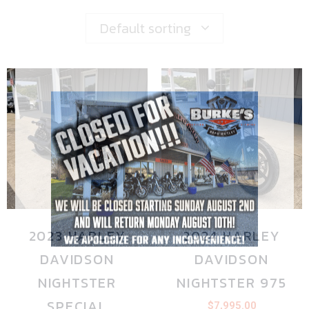
Default sorting
2023 HARLEY
2024 HARLEY
DAVIDSON
DAVIDSON
NIGHTSTER
NIGHTSTER 975
SPECIAL
$
7,995.00