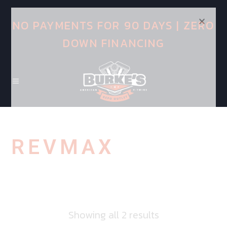
NO PAYMENTS FOR 90 DAYS | ZERO
DOWN FINANCING
REVMAX
Showing all 2 results