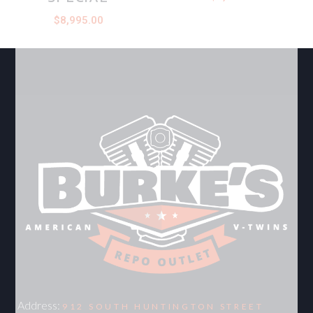
$
8,995.00
Address:
912 SOUTH HUNTINGTON STREET