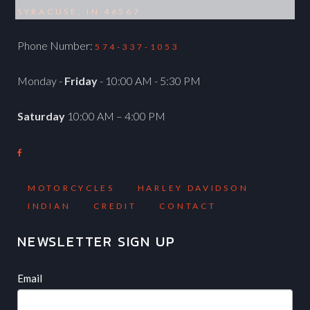
SYRACUSE, IN 46567
Phone Number:
574-337-1053
Monday -
Friday
- 10:00 AM - 5:30 PM
Saturday
10:00 AM – 4:00 PM
MOTORCYCLES
HARLEY DAVIDSON
INDIAN
CREDIT
CONTACT
NEWSLETTER SIGN UP
Newsletter
If
Email
you