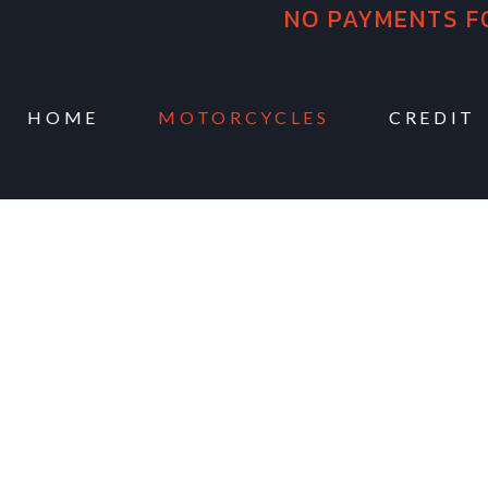
NO PAYMENTS F
HOME
MOTORCYCLES
CREDIT