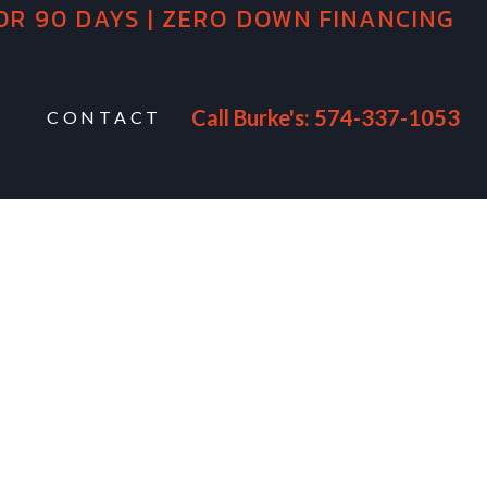
OR 90 DAYS | ZERO DOWN FINANCING
Call Burke's: 574-337-1053
CONTACT