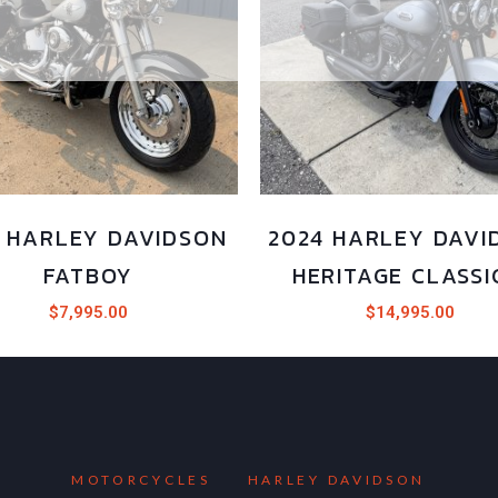
2 HARLEY DAVIDSON
2024 HARLEY DAVI
FATBOY
HERITAGE CLASSI
$
7,995.00
$
14,995.00
MOTORCYCLES
HARLEY DAVIDSON