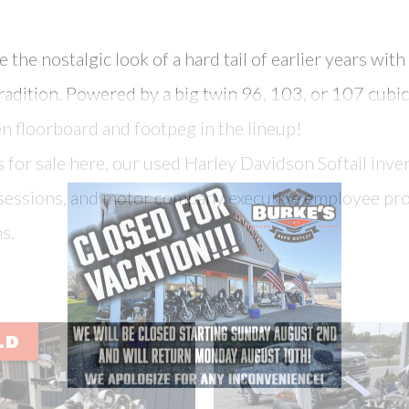
the nostalgic look of a hard tail of earlier years wit
radition. Powered by a big twin 96, 103, or 107 cubic
en floorboard and footpeg in the lineup!
for sale here, our used Harley Davidson Softail inven
ossessions, and motor company executive employee pro
s.