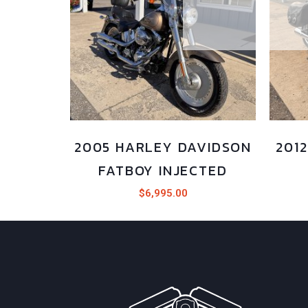
2005 HARLEY DAVIDSON
201
FATBOY INJECTED
$
6,995.00