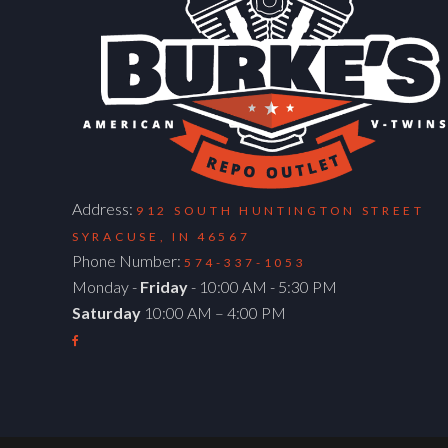
Address:
912 SOUTH HUNTINGTON STREET
SYRACUSE, IN 46567
Phone Number:
574-337-1053
Monday -
Friday
- 10:00 AM - 5:30 PM
Saturday
10:00 AM – 4:00 PM