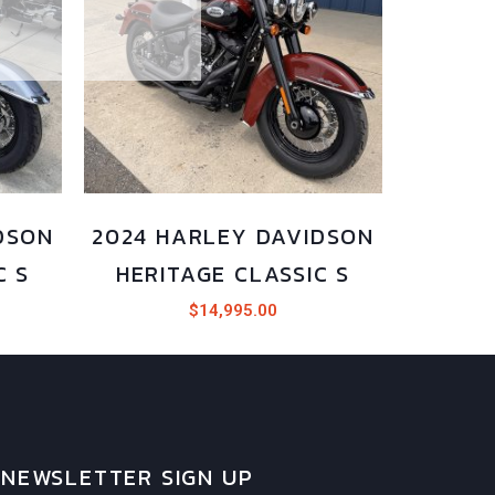
DSON
2024 HARLEY DAVIDSON
C S
HERITAGE CLASSIC S
$
14,995.00
NEWSLETTER SIGN UP