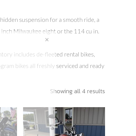
h hidden suspension for a smooth ride, a
 inch Milwaukee eight or the 114 cu in.
tory includes de-fleeted rental bikes,
gram bikes all freshly serviced and ready
Showing all 4 results