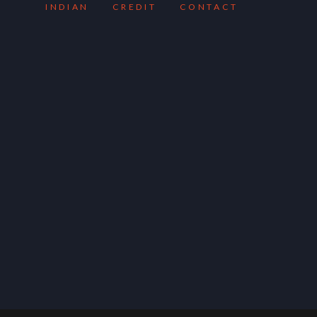
INDIAN
CREDIT
CONTACT