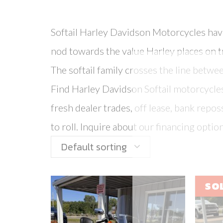
Softail Harley Davidson Motorcycles have 
nod towards the value Harley places on t
The softail family crosses the line betwe
Find Harley Davidson Softail motorcycles 
fresh dealer trades, off lease, bank rep
to roll. Inquire about our financing option
Default sorting