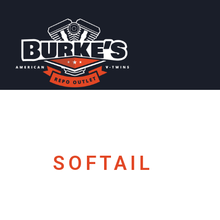
SOFTAIL