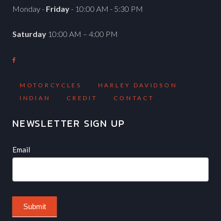
Monday -
Friday
- 10:00 AM - 5:30 PM
Saturday
10:00 AM – 4:00 PM
MOTORCYCLES
HARLEY DAVIDSON
INDIAN
CREDIT
CONTACT
NEWSLETTER SIGN UP
Newsletter
If
Email
you
are
human,
leave
Submit
this