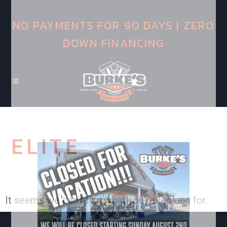
NO PAYMENTS FOR 90 DAYS | ZERO
DOWN FINANCING
ELITE
It seems we can't find what you're looking for.