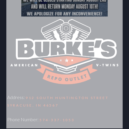
Address:
912 SOUTH HUNTINGTON STREET
SYRACUSE, IN 46567
Phone Number:
574-337-1053