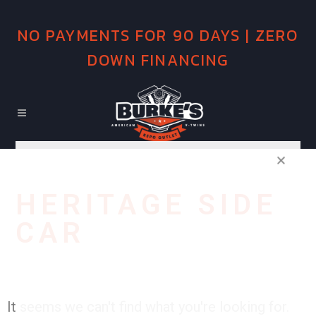
NO PAYMENTS FOR 90 DAYS | ZERO
DOWN FINANCING
HERITAGE SIDE
CAR
It seems we can't find what you're looking for.