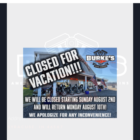
Address:
912 SOUTH HUNTINGTON STREET
SYRACUSE, IN 46567