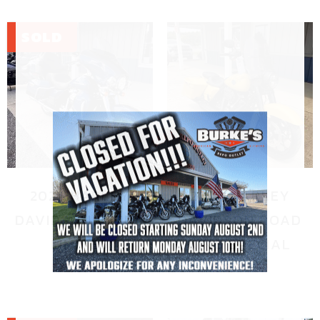
2022 HARLEY
2023 HARLEY
DAVIDSON ULTRA
DAVIDSON ROAD
LIMITED
KING SPECIAL
$
20,995.00
$
18,995.00