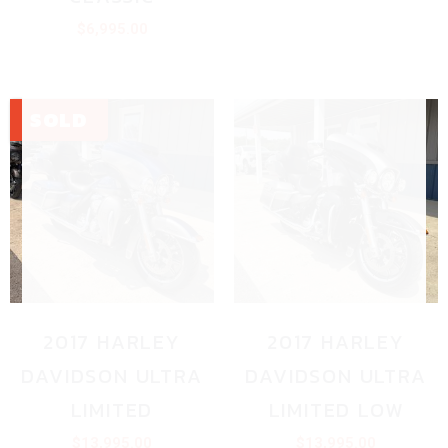
$
6,995.00
2017 HARLEY
2017 HARLEY
DAVIDSON ULTRA
DAVIDSON ULTRA
LIMITED
LIMITED LOW
$
13,995.00
$
13,995.00