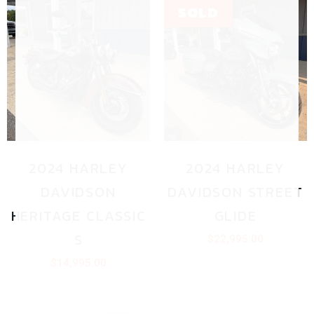
2024 HARLEY
2024 HARLEY
DAVIDSON
DAVIDSON STREET
HERITAGE CLASSIC
GLIDE
S
$
22,995.00
$
14,995.00