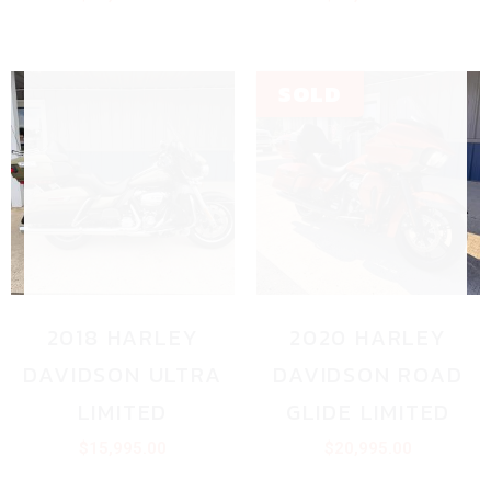
2018 HARLEY
2020 HARLEY
DAVIDSON ULTRA
DAVIDSON ROAD
LIMITED
GLIDE LIMITED
$
15,995.00
$
20,995.00