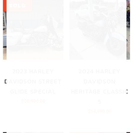
2023 HARLEY
2024 HARLEY
DAVIDSON STREET
DAVIDSON
GLIDE SPECIAL
HERITAGE CLASSIC
S
$
20,995.00
$
14,995.00