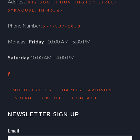
Address:
912 SOUTH HUNTINGTON STREET
SYRACUSE, IN 46567
Phone Number:
574-337-1053
Monday -
Friday
- 10:00 AM - 5:30 PM
Saturday
10:00 AM – 4:00 PM
MOTORCYCLES
HARLEY DAVIDSON
INDIAN
CREDIT
CONTACT
NEWSLETTER SIGN UP
Newsletter
If
Email
you