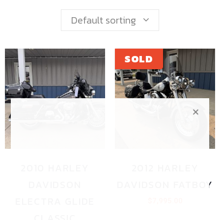
Default sorting
2010 HARLEY
2012 HARLEY
DAVIDSON
DAVIDSON FATBOY
ELECTRA GLIDE
$
7,995.00
CLASSIC