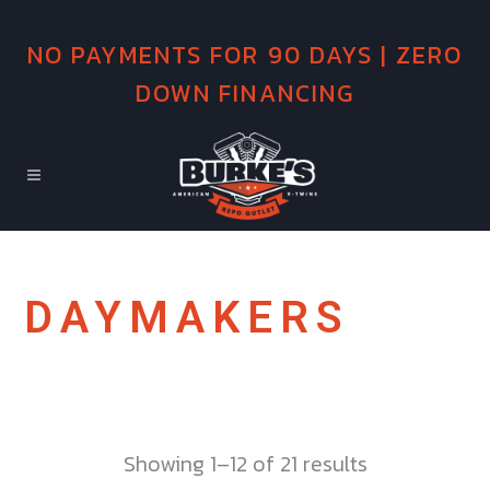
NO PAYMENTS FOR 90 DAYS | ZERO
DOWN FINANCING
DAYMAKERS
Showing 1–12 of 21 results