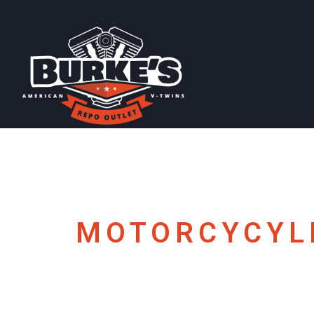
MOTORCYCYL