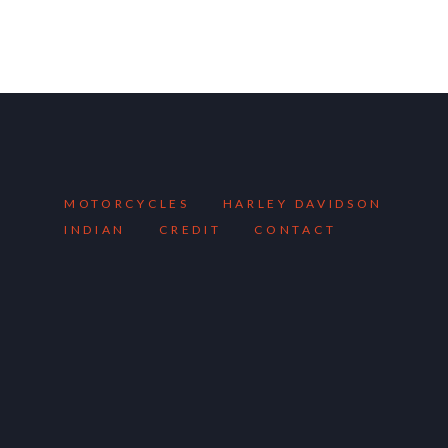
MOTORCYCLES
HARLEY DAVIDSON
INDIAN
CREDIT
CONTACT