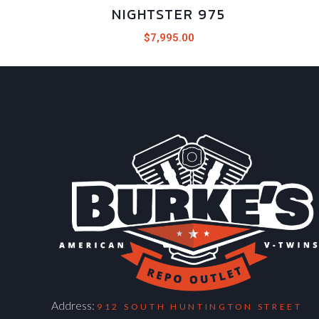
NIGHTSTER 975
$
7,995.00
Address:
912 SOUTH HUNTINGTON STREET