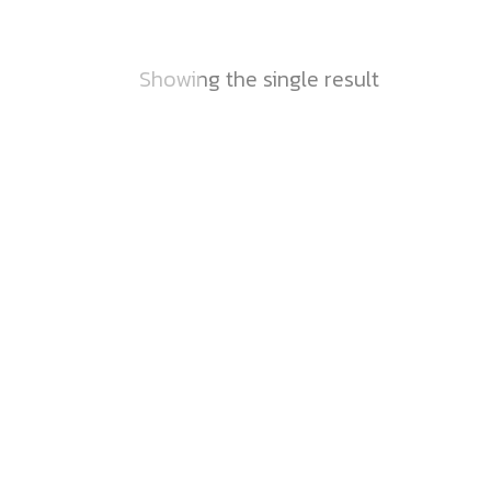
Showing the single result