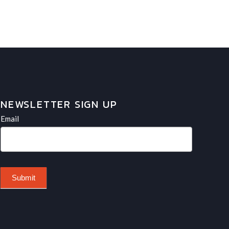
NEWSLETTER SIGN UP
Newsletter
If
Email
you
are
human,
leave
Submit
this
field
blank.