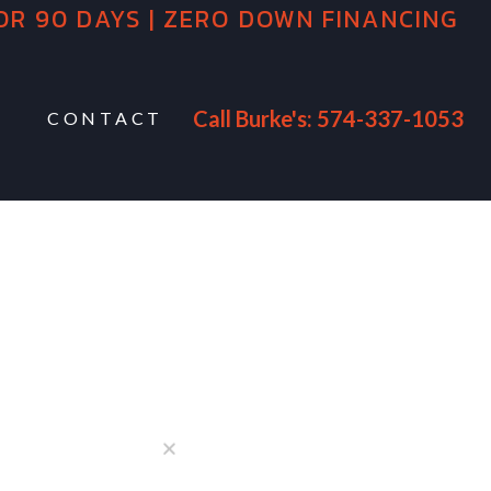
OR 90 DAYS | ZERO DOWN FINANCING
Call Burke's: 574-337-1053
CONTACT